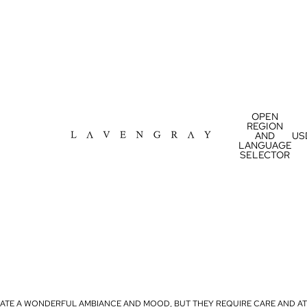
OPEN
REGION
AND
US
LANGUAGE
SELECTOR
ATE A WONDERFUL AMBIANCE AND MOOD, BUT THEY REQUIRE CARE AND AT