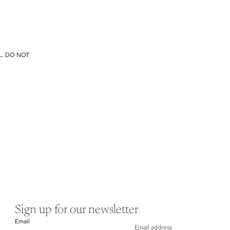
L. DO NOT
Sign up for our newsletter
Email