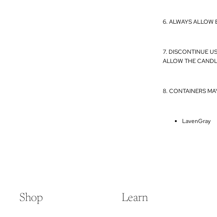
6. ALWAYS ALLOW 
7. DISCONTINUE U
ALLOW THE CANDL
8. CONTAINERS MA
LavenGray
Shop
Learn