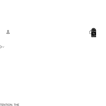
TOTAL
ITEMS
IN
CART:
0
ACCOUNT
D
OTHER SIGN IN OPTIONS
ORDERS
PROFILE
TENTION. THE