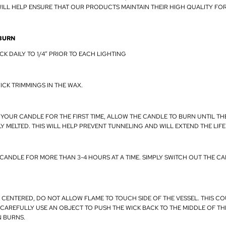
ILL HELP ENSURE THAT OUR PRODUCTS MAINTAIN THEIR HIGH QUALITY FO
BURN
CK DAILY TO 1/4” PRIOR TO EACH LIGHTING
ICK TRIMMINGS IN THE WAX.
 YOUR CANDLE FOR THE FIRST TIME, ALLOW THE CANDLE TO BURN UNTIL TH
Y MELTED. THIS WILL HELP PREVENT TUNNELING AND WILL EXTEND THE LIF
 CANDLE FOR MORE THAN 3-4 HOURS AT A TIME. SIMPLY SWITCH OUT THE CA
K CENTERED, DO NOT ALLOW FLAME TO TOUCH SIDE OF THE VESSEL. THIS C
 CAREFULLY USE AN OBJECT TO PUSH THE WICK BACK TO THE MIDDLE OF T
N BURNS.