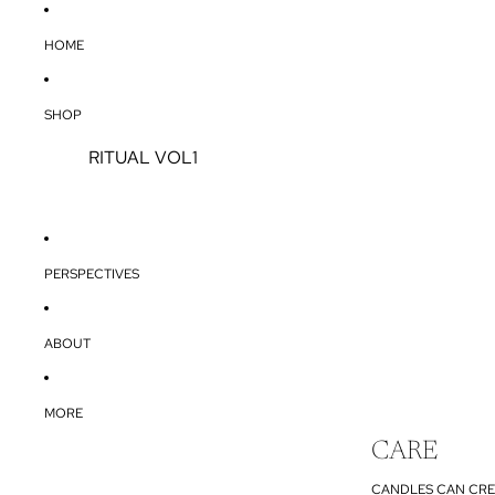
HOME
SHOP
RITUAL VOL1
PERSPECTIVES
ABOUT
MORE
CARE
CANDLES CAN CRE