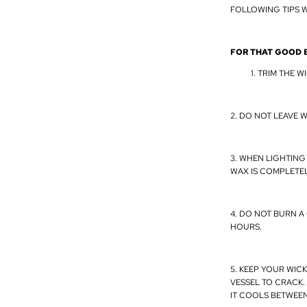
FOLLOWING TIPS W
FOR THAT GOOD 
TRIM THE WI
2. DO NOT LEAVE W
3. WHEN LIGHTING
WAX IS COMPLETEL
4. DO NOT BURN A
HOURS.
5. KEEP YOUR WIC
VESSEL TO CRACK.
IT COOLS BETWEE