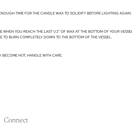
ENOUGH TIME FOR THE CANDLE WAX TO SOLIDIFY BEFORE LIGHTING AGAIN.
SE WHEN YOU REACH THE LAST 1/2” OF WAX AT THE BOTTOM OF YOUR VESSE
E TO BURN COMPLETELY DOWN TO THE BOTTOM OF THE VESSEL.
Y BECOME HOT, HANDLE WITH CARE.
Connect