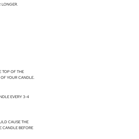
R LONGER.
E TOP OF THE
E OF YOUR CANDLE.
NDLE EVERY 3-4
OULD CAUSE THE
HE CANDLE BEFORE